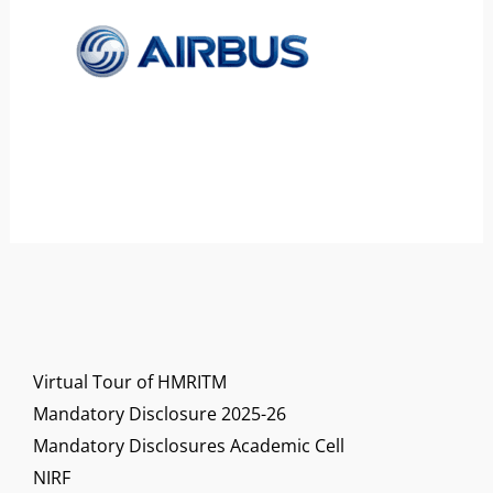
Virtual Tour of HMRITM
Mandatory Disclosure 2025-26
Mandatory Disclosures Academic Cell
NIRF