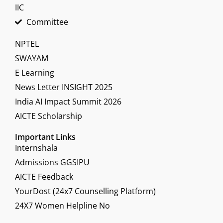
IIC
Committee
NPTEL
SWAYAM
E Learning
News Letter INSIGHT 2025
India AI Impact Summit 2026
AICTE Scholarship
Important Links
Internshala
Admissions GGSIPU
AICTE Feedback
YourDost (24x7 Counselling Platform)
24X7 Women Helpline No