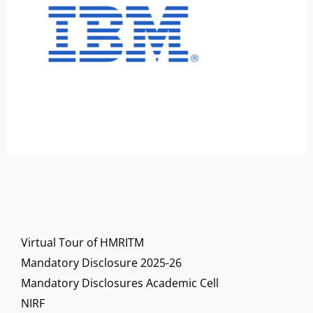
Virtual Tour of HMRITM
Mandatory Disclosure 2025-26
Mandatory Disclosures Academic Cell
NIRF