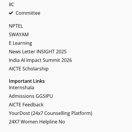
IIC
Committee
NPTEL
SWAYAM
E Learning
News Letter INSIGHT 2025
India AI Impact Summit 2026
AICTE Scholarship
Important Links
Internshala
Admissions GGSIPU
AICTE Feedback
YourDost (24x7 Counselling Platform)
24X7 Women Helpline No