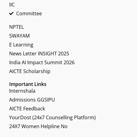
IIC
Committee
NPTEL
SWAYAM
E Learning
News Letter INSIGHT 2025
India AI Impact Summit 2026
AICTE Scholarship
Important Links
Internshala
Admissions GGSIPU
AICTE Feedback
YourDost (24x7 Counselling Platform)
24X7 Women Helpline No