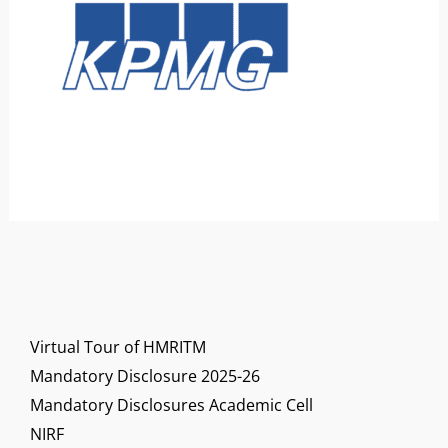
Virtual Tour of HMRITM
Mandatory Disclosure 2025-26
Mandatory Disclosures Academic Cell
NIRF