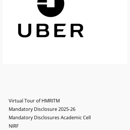
Virtual Tour of HMRITM
Mandatory Disclosure 2025-26
Mandatory Disclosures Academic Cell
NIRF