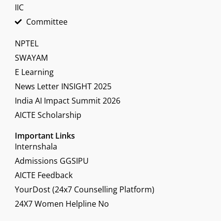
IIC
Committee
NPTEL
SWAYAM
E Learning
News Letter INSIGHT 2025
India AI Impact Summit 2026
AICTE Scholarship
Important Links
Internshala
Admissions GGSIPU
AICTE Feedback
YourDost (24x7 Counselling Platform)
24X7 Women Helpline No