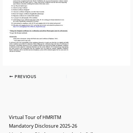
PREVIOUS
Virtual Tour of HMRITM
Mandatory Disclosure 2025-26