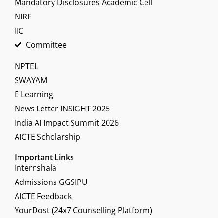
Mandatory Disclosures Academic Cell
NIRF
IIC
Committee
NPTEL
SWAYAM
E Learning
News Letter INSIGHT 2025
India AI Impact Summit 2026
AICTE Scholarship
Important Links
Internshala
Admissions GGSIPU
AICTE Feedback
YourDost (24x7 Counselling Platform)