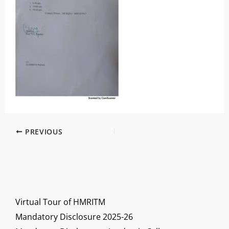
PREVIOUS
Virtual Tour of HMRITM
Mandatory Disclosure 2025-26