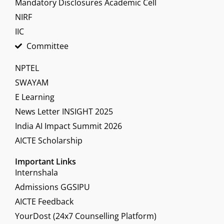
Mandatory Disclosures Academic Cell
NIRF
IIC
Committee
NPTEL
SWAYAM
E Learning
News Letter INSIGHT 2025
India AI Impact Summit 2026
AICTE Scholarship
Important Links
Internshala
Admissions GGSIPU
AICTE Feedback
YourDost (24x7 Counselling Platform)