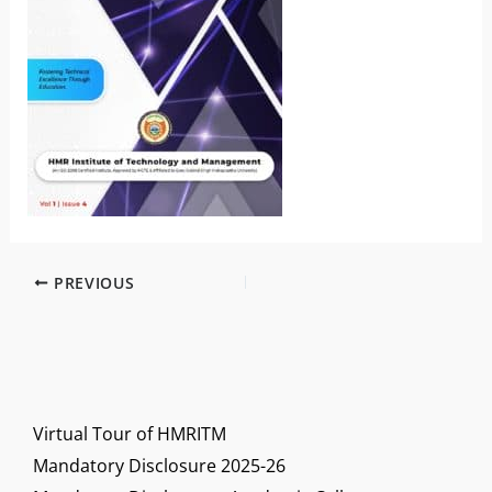
PREVIOUS
Virtual Tour of HMRITM
Mandatory Disclosure 2025-26