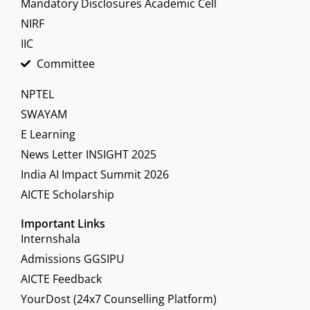
Mandatory Disclosures Academic Cell
NIRF
IIC
Committee
NPTEL
SWAYAM
E Learning
News Letter INSIGHT 2025
India AI Impact Summit 2026
AICTE Scholarship
Important Links
Internshala
Admissions GGSIPU
AICTE Feedback
YourDost (24x7 Counselling Platform)