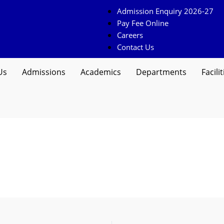
Admission Enquiry 2026-27
Pay Fee Online
Careers
Contact Us
Us
Admissions
Academics
Departments
Facilit