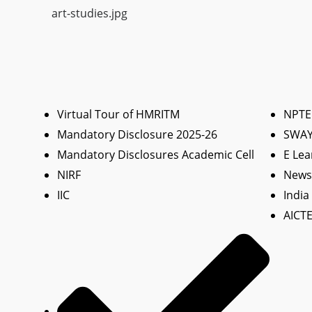
art-studies.jpg
Virtual Tour of HMRITM
NPTE
Mandatory Disclosure 2025-26
SWA
Mandatory Disclosures Academic Cell
E Lea
NIRF
News 
IIC
India
AICTE