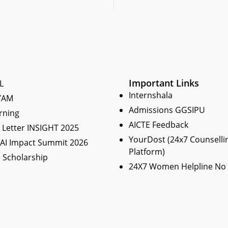
Important Links
L
Internshala
YAM
Admissions GGSIPU
rning
AICTE Feedback
Letter INSIGHT 2025
YourDost (24x7 Counselli
 AI Impact Summit 2026
Platform)
 Scholarship
24X7 Women Helpline No