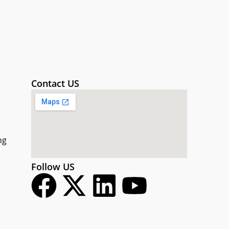
Contact US
ng
Follow US
F
X
L
Y
a
-
i
o