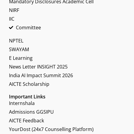
Mandatory Disclosures Academic Cell
NIRF
IIC
Committee
NPTEL
SWAYAM
E Learning
News Letter INSIGHT 2025
India AI Impact Summit 2026
AICTE Scholarship
Important Links
Internshala
Admissions GGSIPU
AICTE Feedback
YourDost (24x7 Counselling Platform)