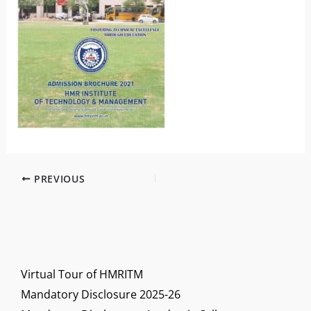
PREVIOUS
Virtual Tour of HMRITM
Mandatory Disclosure 2025-26