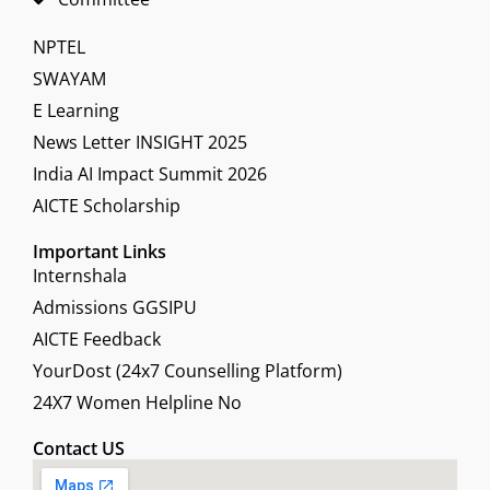
NPTEL
SWAYAM
E Learning
News Letter INSIGHT 2025
India AI Impact Summit 2026
AICTE Scholarship
Important Links
Internshala
Admissions GGSIPU
AICTE Feedback
YourDost (24x7 Counselling Platform)
24X7 Women Helpline No
Contact US