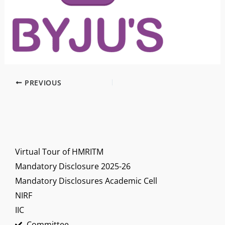
PREVIOUS
Virtual Tour of HMRITM
Mandatory Disclosure 2025-26
Mandatory Disclosures Academic Cell
NIRF
IIC
Committee