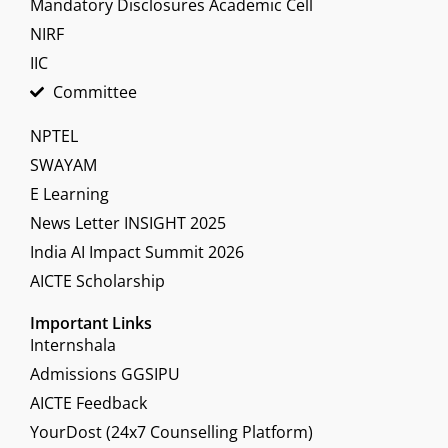
Mandatory Disclosures Academic Cell
NIRF
IIC
Committee
NPTEL
SWAYAM
E Learning
News Letter INSIGHT 2025
India AI Impact Summit 2026
AICTE Scholarship
Important Links
Internshala
Admissions GGSIPU
AICTE Feedback
YourDost (24x7 Counselling Platform)