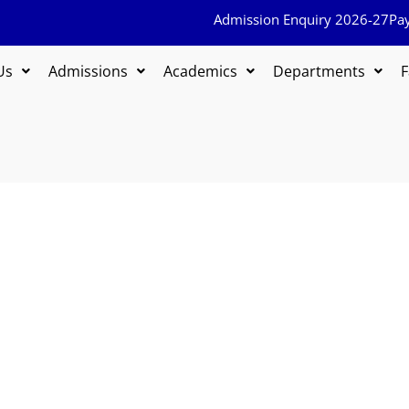
Admission Enquiry 2026-27
Pa
Us
Admissions
Academics
Departments
F