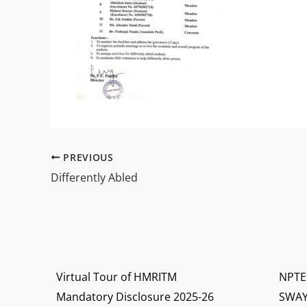
PREVIOUS
Differently Abled
Virtual Tour of HMRITM
NPTE
Mandatory Disclosure 2025-26
SWA