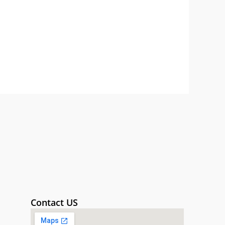
Contact US