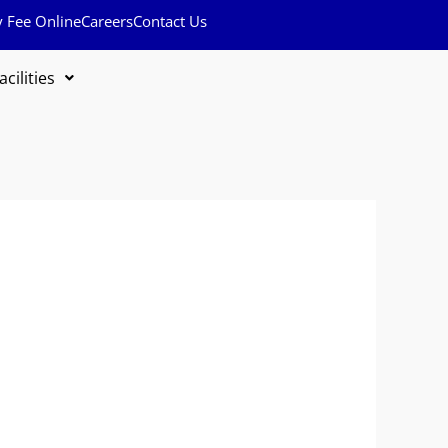
y Fee Online
Careers
Contact Us
acilities