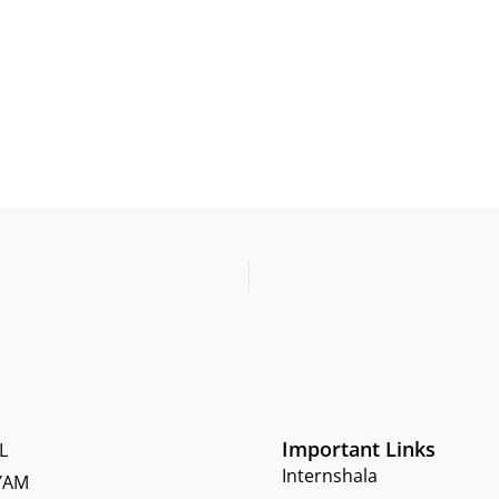
Important Links
L
Internshala
YAM