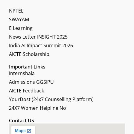
NPTEL
SWAYAM
E Learning
News Letter INSIGHT 2025
India AI Impact Summit 2026
AICTE Scholarship
Important Links
Internshala
Admissions GGSIPU
AICTE Feedback
YourDost (24x7 Counselling Platform)
24X7 Women Helpline No
Contact US