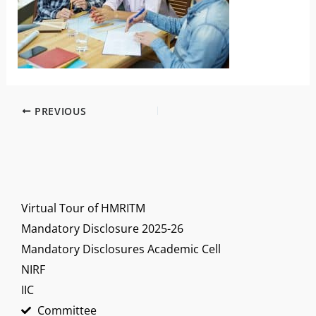
PREVIOUS
Virtual Tour of HMRITM
Mandatory Disclosure 2025-26
Mandatory Disclosures Academic Cell
NIRF
IIC
Committee