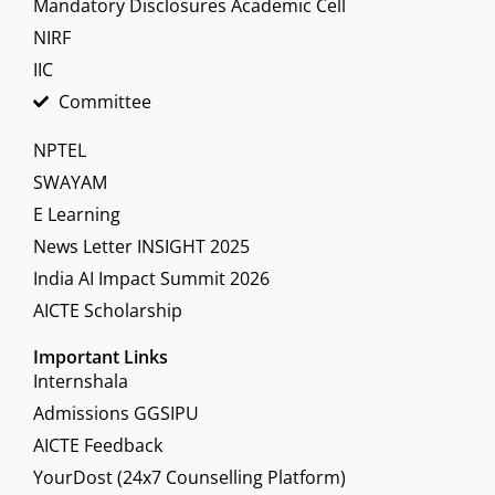
Mandatory Disclosures Academic Cell
NIRF
IIC
Committee
NPTEL
SWAYAM
E Learning
News Letter INSIGHT 2025
India AI Impact Summit 2026
AICTE Scholarship
Important Links
Internshala
Admissions GGSIPU
AICTE Feedback
YourDost (24x7 Counselling Platform)