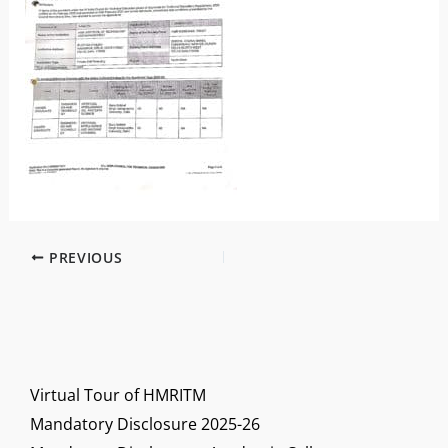
PREVIOUS
Virtual Tour of HMRITM
Mandatory Disclosure 2025-26