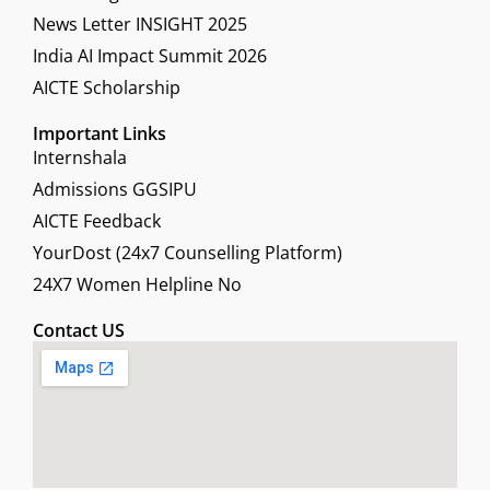
News Letter INSIGHT 2025
India AI Impact Summit 2026
AICTE Scholarship
Important Links
Internshala
Admissions GGSIPU
AICTE Feedback
YourDost (24x7 Counselling Platform)
24X7 Women Helpline No
Contact US