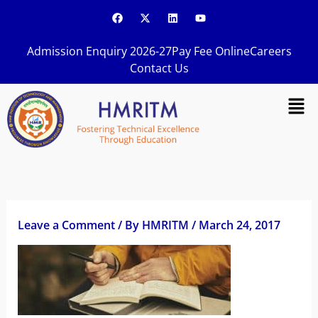
Skip
F
X
L
Y
a
-
i
o
to
c
t
n
u
content
e
w
k
t
Admission Enquiry 2026-27
Pay Fee Online
Careers
b
i
e
u
o
t
d
b
Contact Us
o
t
i
e
k
e
n
Men
r
Leave a Comment
/ By
HMRITM
/
March 24, 2017