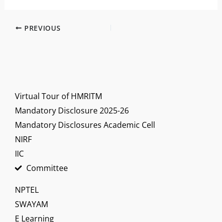
PREVIOUS
Virtual Tour of HMRITM
Mandatory Disclosure 2025-26
Mandatory Disclosures Academic Cell
NIRF
IIC
Committee
NPTEL
SWAYAM
E Learning