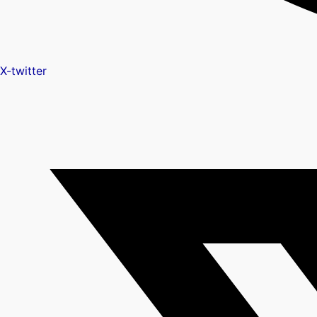
X-twitter