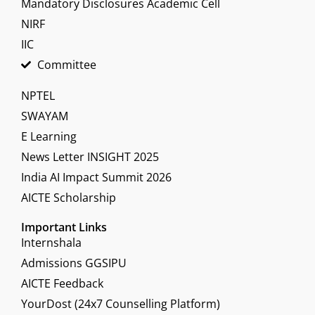
Mandatory Disclosures Academic Cell
NIRF
IIC
Committee
NPTEL
SWAYAM
E Learning
News Letter INSIGHT 2025
India AI Impact Summit 2026
AICTE Scholarship
Important Links
Internshala
Admissions GGSIPU
AICTE Feedback
YourDost (24x7 Counselling Platform)