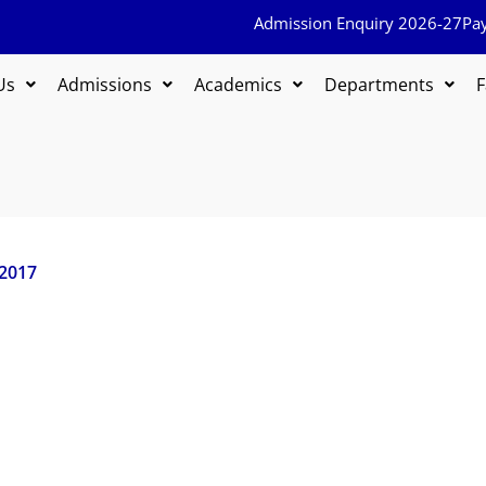
Admission Enquiry 2026-27
Pa
Us
Admissions
Academics
Departments
F
 2017