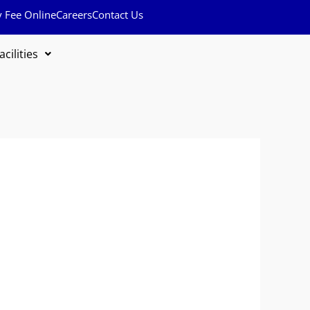
y Fee Online
Careers
Contact Us
acilities