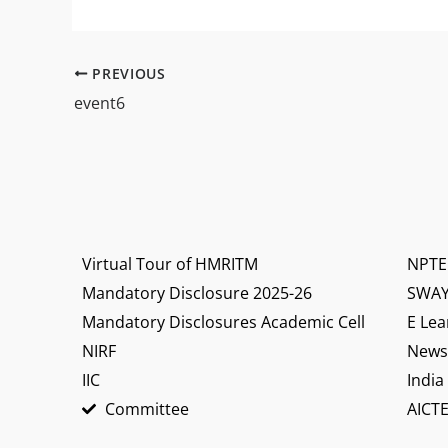
PREVIOUS
event6
Virtual Tour of HMRITM
NPTE
Mandatory Disclosure 2025-26
SWA
Mandatory Disclosures Academic Cell
E Lea
NIRF
News 
IIC
India
Committee
AICTE