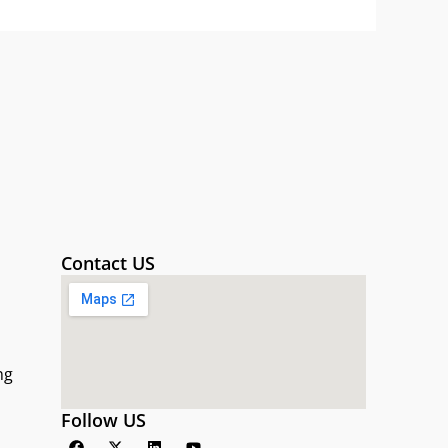
Contact US
ng
Follow US
F
X
L
Y