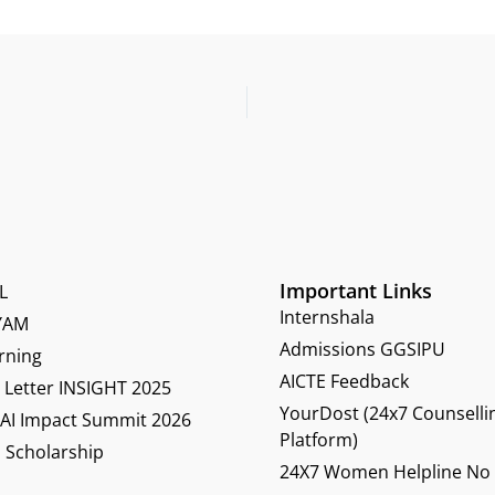
Important Links
L
Internshala
YAM
Admissions GGSIPU
rning
AICTE Feedback
Letter INSIGHT 2025
YourDost (24x7 Counselli
 AI Impact Summit 2026
Platform)
 Scholarship
24X7 Women Helpline No