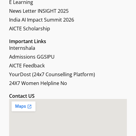
E Learning
News Letter INSIGHT 2025
India AI Impact Summit 2026
AICTE Scholarship
Important Links
Internshala
Admissions GGSIPU
AICTE Feedback
YourDost (24x7 Counselling Platform)
24X7 Women Helpline No
Contact US