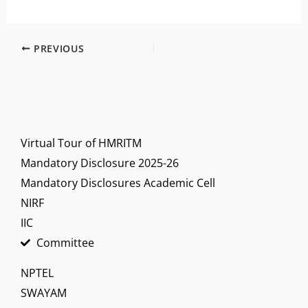
PREVIOUS
Virtual Tour of HMRITM
Mandatory Disclosure 2025-26
Mandatory Disclosures Academic Cell
NIRF
IIC
Committee
NPTEL
SWAYAM