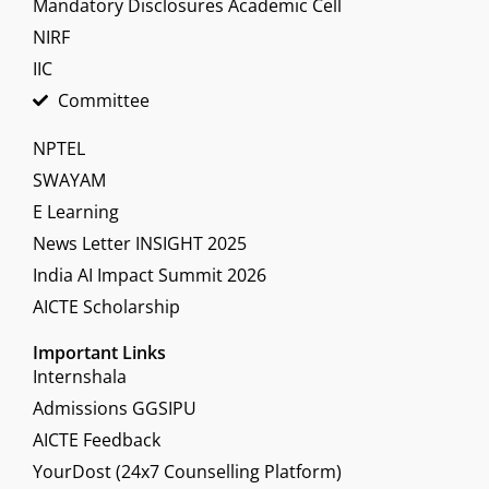
Mandatory Disclosures Academic Cell
NIRF
IIC
Committee
NPTEL
SWAYAM
E Learning
News Letter INSIGHT 2025
India AI Impact Summit 2026
AICTE Scholarship
Important Links
Internshala
Admissions GGSIPU
AICTE Feedback
YourDost (24x7 Counselling Platform)