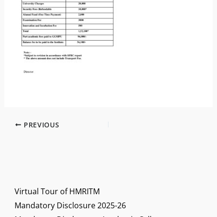
PREVIOUS
Virtual Tour of HMRITM
Mandatory Disclosure 2025-26