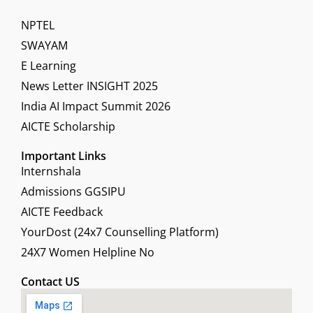
NPTEL
SWAYAM
E Learning
News Letter INSIGHT 2025
India AI Impact Summit 2026
AICTE Scholarship
Important Links
Internshala
Admissions GGSIPU
AICTE Feedback
YourDost (24x7 Counselling Platform)
24X7 Women Helpline No
Contact US