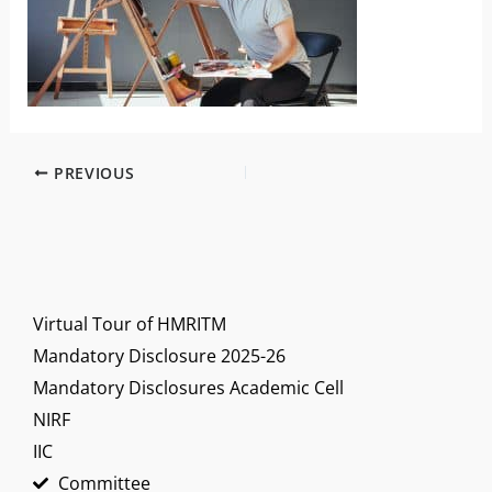
PREVIOUS
Virtual Tour of HMRITM
Mandatory Disclosure 2025-26
Mandatory Disclosures Academic Cell
NIRF
IIC
Committee