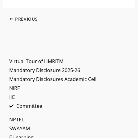
PREVIOUS
Virtual Tour of HMRITM
Mandatory Disclosure 2025-26
Mandatory Disclosures Academic Cell
NIRF
IIC
Committee
NPTEL
SWAYAM
E Learning