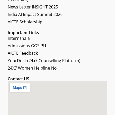
News Letter INSIGHT 2025
India AI Impact Summit 2026
AICTE Scholarship
Important Links
Internshala
Admissions GGSIPU
AICTE Feedback
YourDost (24x7 Counselling Platform)
24X7 Women Helpline No
Contact US