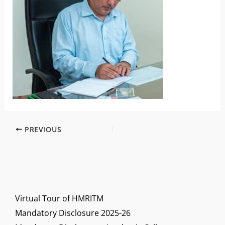
PREVIOUS
Virtual Tour of HMRITM
Mandatory Disclosure 2025-26