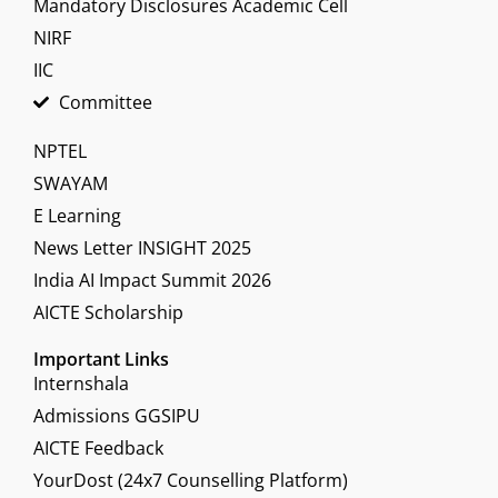
Mandatory Disclosures Academic Cell
NIRF
IIC
Committee
NPTEL
SWAYAM
E Learning
News Letter INSIGHT 2025
India AI Impact Summit 2026
AICTE Scholarship
Important Links
Internshala
Admissions GGSIPU
AICTE Feedback
YourDost (24x7 Counselling Platform)