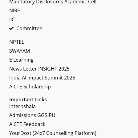
Mandatory Disclosures Academic Cell
NIRF
IIC
Committee
NPTEL
SWAYAM
E Learning
News Letter INSIGHT 2025
India AI Impact Summit 2026
AICTE Scholarship
Important Links
Internshala
Admissions GGSIPU
AICTE Feedback
YourDost (24x7 Counselling Platform)