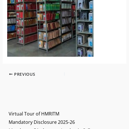
PREVIOUS
Virtual Tour of HMRITM
Mandatory Disclosure 2025-26