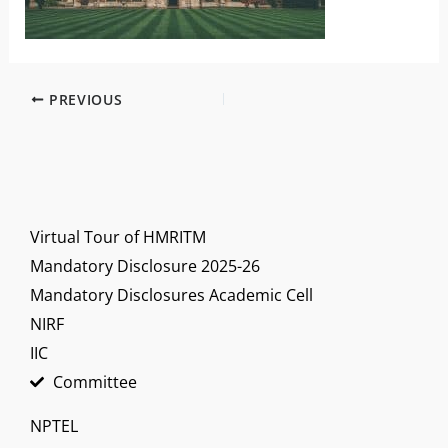
PREVIOUS
Virtual Tour of HMRITM
Mandatory Disclosure 2025-26
Mandatory Disclosures Academic Cell
NIRF
IIC
Committee
NPTEL