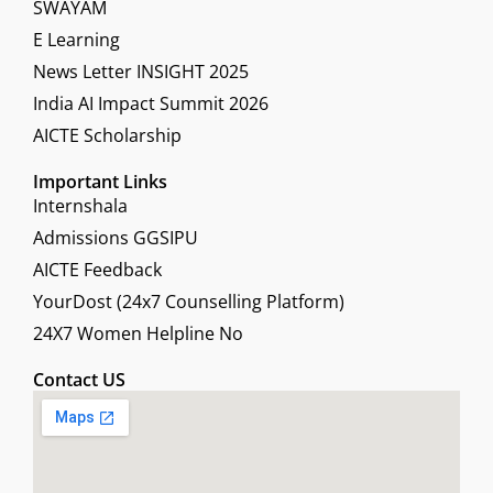
SWAYAM
E Learning
News Letter INSIGHT 2025
India AI Impact Summit 2026
AICTE Scholarship
Important Links
Internshala
Admissions GGSIPU
AICTE Feedback
YourDost (24x7 Counselling Platform)
24X7 Women Helpline No
Contact US