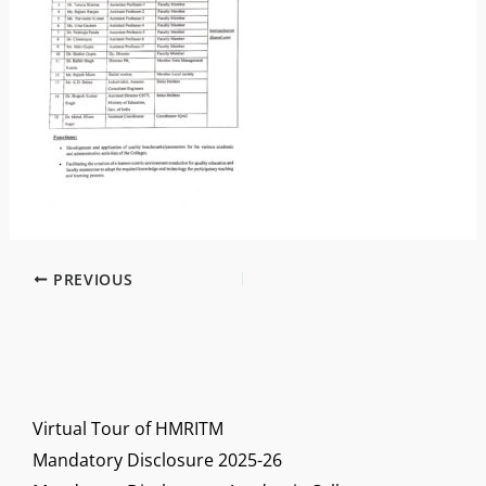
PREVIOUS
Virtual Tour of HMRITM
Mandatory Disclosure 2025-26