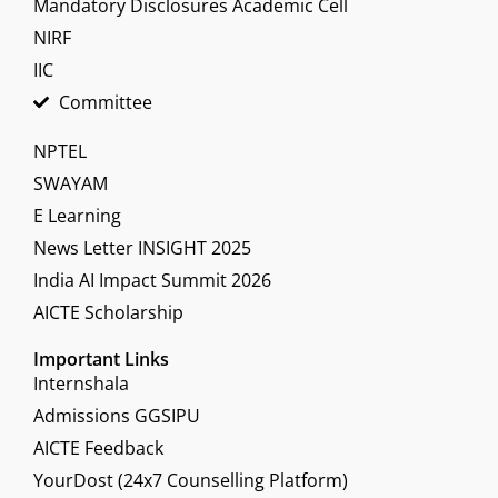
Mandatory Disclosures Academic Cell
NIRF
IIC
Committee
NPTEL
SWAYAM
E Learning
News Letter INSIGHT 2025
India AI Impact Summit 2026
AICTE Scholarship
Important Links
Internshala
Admissions GGSIPU
AICTE Feedback
YourDost (24x7 Counselling Platform)