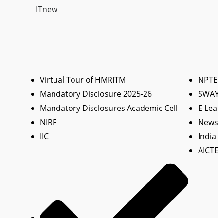
ITnew
Virtual Tour of HMRITM
NPTE
Mandatory Disclosure 2025-26
SWA
Mandatory Disclosures Academic Cell
E Lea
NIRF
News 
IIC
India
AICTE