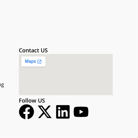
Contact US
ng
Follow US
F
X
L
Y
a
-
i
o