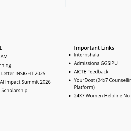
Important Links
L
Internshala
YAM
Admissions GGSIPU
rning
AICTE Feedback
Letter INSIGHT 2025
YourDost (24x7 Counselli
 AI Impact Summit 2026
Platform)
 Scholarship
24X7 Women Helpline No