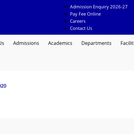
Admission Enquiry 2026-27
Pay Fee Online
Careers
Contact Us
Us
Admissions
Academics
Departments
Facilit
020