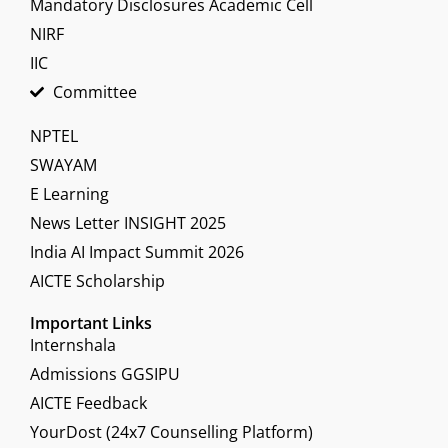
Mandatory Disclosures Academic Cell
NIRF
IIC
Committee
NPTEL
SWAYAM
E Learning
News Letter INSIGHT 2025
India AI Impact Summit 2026
AICTE Scholarship
Important Links
Internshala
Admissions GGSIPU
AICTE Feedback
YourDost (24x7 Counselling Platform)