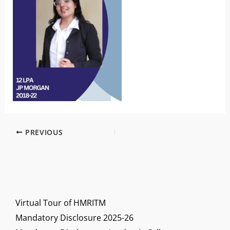
PREVIOUS
Virtual Tour of HMRITM
Mandatory Disclosure 2025-26