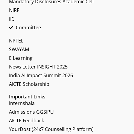
Mandatory Disclosures Academic Cell
NIRF
IIC
Committee
NPTEL
SWAYAM
E Learning
News Letter INSIGHT 2025
India AI Impact Summit 2026
AICTE Scholarship
Important Links
Internshala
Admissions GGSIPU
AICTE Feedback
YourDost (24x7 Counselling Platform)