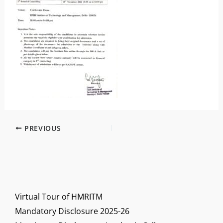
PREVIOUS
Virtual Tour of HMRITM
Mandatory Disclosure 2025-26