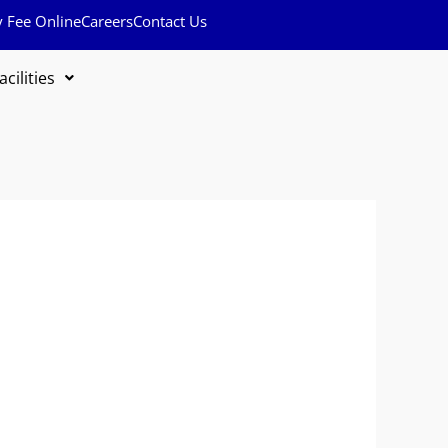
y Fee Online
Careers
Contact Us
acilities