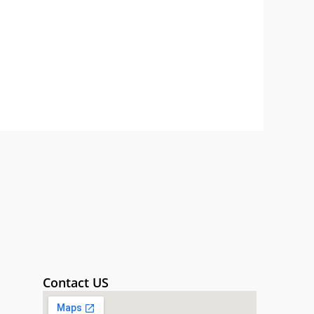
Contact US