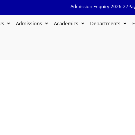
Admission Enquiry 2026-27
Pa
Us
Admissions
Academics
Departments
F