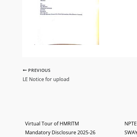
PREVIOUS
LE Notice for upload
Virtual Tour of HMRITM
NPTE
Mandatory Disclosure 2025-26
SWA