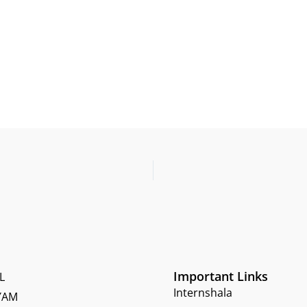
Important Links
L
Internshala
YAM