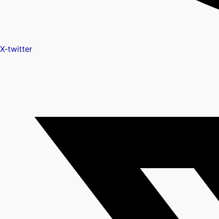
X-twitter