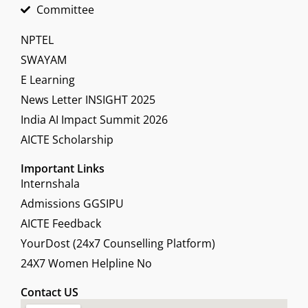
Committee
NPTEL
SWAYAM
E Learning
News Letter INSIGHT 2025
India AI Impact Summit 2026
AICTE Scholarship
Important Links
Internshala
Admissions GGSIPU
AICTE Feedback
YourDost (24x7 Counselling Platform)
24X7 Women Helpline No
Contact US