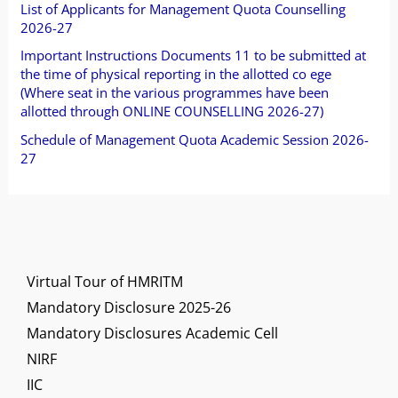
o
List of Applicants for Management Quota Counselling
2026-27
r
Important Instructions Documents 11 to be submitted at
:
the time of physical reporting in the allotted co ege
(Where seat in the various programmes have been
allotted through ONLINE COUNSELLING 2026-27)
Schedule of Management Quota Academic Session 2026-
27
Virtual Tour of HMRITM
Mandatory Disclosure 2025-26
Mandatory Disclosures Academic Cell
NIRF
IIC