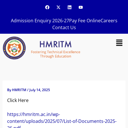
Skip
F
X
L
Y
a
-
i
o
to
c
t
n
u
content
e
w
k
t
Admission Enquiry 2026-27
Pay Fee Online
Careers
b
i
e
u
o
t
d
b
Contact Us
o
t
i
e
k
e
n
Men
r
By
HMRITM
/
July 14, 2025
Click Here
https://hmritm.ac.in/wp-
content/uploads/2025/07/List-of-Documents-2025-