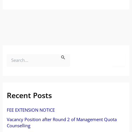
S
e
a
r
Recent Posts
c
FEE EXTENSION NOTICE
h
Vacancy Position after Round 2 of Management Quota
f
Counselling