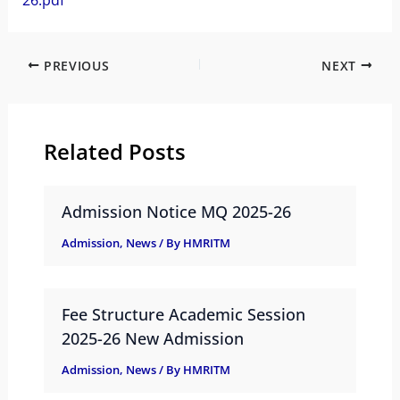
26.pdf
PREVIOUS
NEXT
Related Posts
Admission Notice MQ 2025-26
Admission
,
News
/ By
HMRITM
Fee Structure Academic Session
2025-26 New Admission
Admission
,
News
/ By
HMRITM