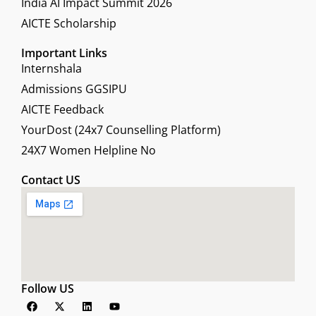
India AI Impact Summit 2026
AICTE Scholarship
Important Links
Internshala
Admissions GGSIPU
AICTE Feedback
YourDost (24x7 Counselling Platform)
24X7 Women Helpline No
Contact US
Follow US
F
X
L
Y
a
-
i
o