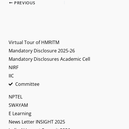
PREVIOUS
Virtual Tour of HMRITM
Mandatory Disclosure 2025-26
Mandatory Disclosures Academic Cell
NIRF
IIC
Committee
NPTEL
SWAYAM
E Learning
News Letter INSIGHT 2025