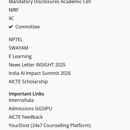
Mandatory Disclosures Academic Cell
NIRF
IIC
Committee
NPTEL
SWAYAM
E Learning
News Letter INSIGHT 2025
India AI Impact Summit 2026
AICTE Scholarship
Important Links
Internshala
Admissions GGSIPU
AICTE Feedback
YourDost (24x7 Counselling Platform)