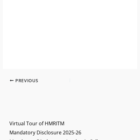
PREVIOUS
Virtual Tour of HMRITM
Mandatory Disclosure 2025-26