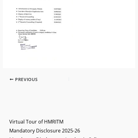
PREVIOUS
Virtual Tour of HMRITM
Mandatory Disclosure 2025-26