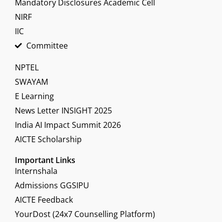
Mandatory Disclosures Academic Cell
NIRF
IIC
Committee
NPTEL
SWAYAM
E Learning
News Letter INSIGHT 2025
India AI Impact Summit 2026
AICTE Scholarship
Important Links
Internshala
Admissions GGSIPU
AICTE Feedback
YourDost (24x7 Counselling Platform)