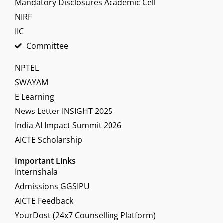
Mandatory Disclosures Academic Cell
NIRF
IIC
Committee
NPTEL
SWAYAM
E Learning
News Letter INSIGHT 2025
India AI Impact Summit 2026
AICTE Scholarship
Important Links
Internshala
Admissions GGSIPU
AICTE Feedback
YourDost (24x7 Counselling Platform)