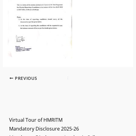
PREVIOUS
Virtual Tour of HMRITM
Mandatory Disclosure 2025-26