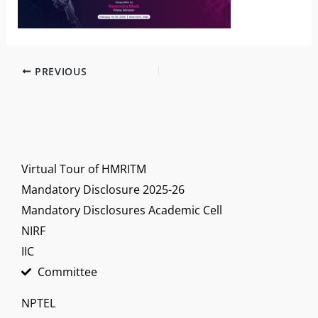
PREVIOUS
Virtual Tour of HMRITM
Mandatory Disclosure 2025-26
Mandatory Disclosures Academic Cell
NIRF
IIC
Committee
NPTEL