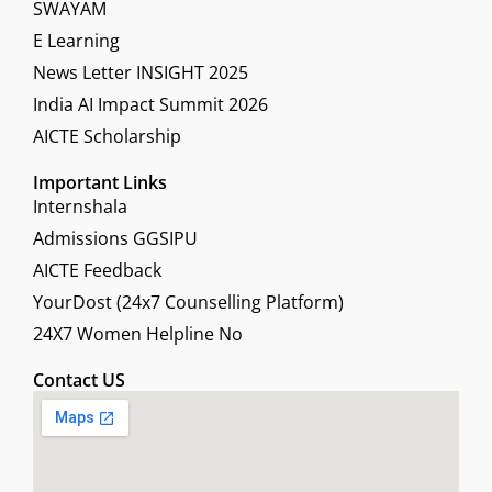
SWAYAM
E Learning
News Letter INSIGHT 2025
India AI Impact Summit 2026
AICTE Scholarship
Important Links
Internshala
Admissions GGSIPU
AICTE Feedback
YourDost (24x7 Counselling Platform)
24X7 Women Helpline No
Contact US