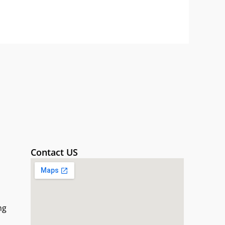
Contact US
ng