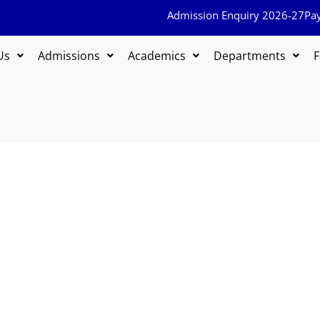
Admission Enquiry 2026-27
Pa
Us
Admissions
Academics
Departments
F