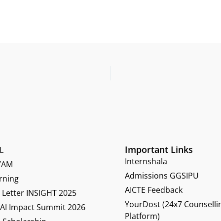
Important Links
L
Internshala
YAM
Admissions GGSIPU
rning
AICTE Feedback
Letter INSIGHT 2025
YourDost (24x7 Counselli
 AI Impact Summit 2026
Platform)