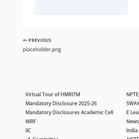
PREVIOUS
placeholder.png
Virtual Tour of HMRITM
NPTE
Mandatory Disclosure 2025-26
SWA
Mandatory Disclosures Academic Cell
E Lea
NIRF
News 
IIC
India