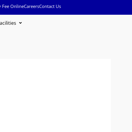
y Fee Online
Careers
Contact Us
acilities