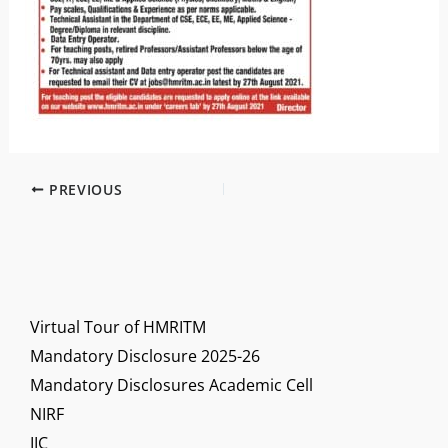
PREVIOUS
Virtual Tour of HMRITM
Mandatory Disclosure 2025-26
Mandatory Disclosures Academic Cell
NIRF
IIC