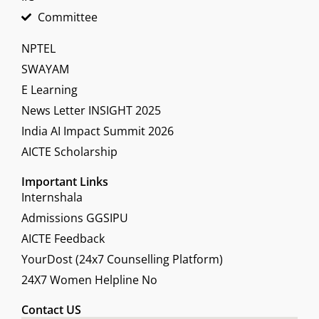
Committee
NPTEL
SWAYAM
E Learning
News Letter INSIGHT 2025
India AI Impact Summit 2026
AICTE Scholarship
Important Links
Internshala
Admissions GGSIPU
AICTE Feedback
YourDost (24x7 Counselling Platform)
24X7 Women Helpline No
Contact US