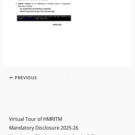
PREVIOUS
Virtual Tour of HMRITM
Mandatory Disclosure 2025-26