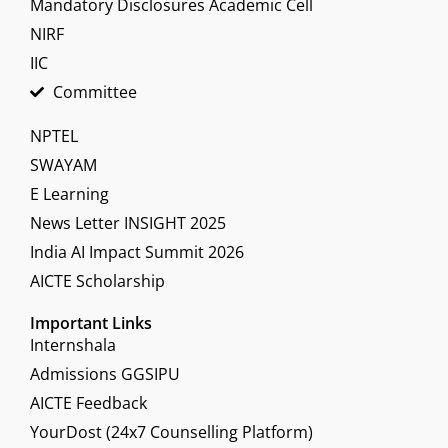
Mandatory Disclosures Academic Cell
NIRF
IIC
Committee
NPTEL
SWAYAM
E Learning
News Letter INSIGHT 2025
India AI Impact Summit 2026
AICTE Scholarship
Important Links
Internshala
Admissions GGSIPU
AICTE Feedback
YourDost (24x7 Counselling Platform)