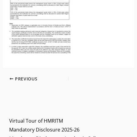
PREVIOUS
Virtual Tour of HMRITM
Mandatory Disclosure 2025-26