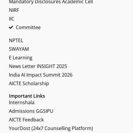
Mandatory Disclosures Academic Cell
NIRF
IIC
Committee
NPTEL
SWAYAM
E Learning
News Letter INSIGHT 2025
India AI Impact Summit 2026
AICTE Scholarship
Important Links
Internshala
Admissions GGSIPU
AICTE Feedback
YourDost (24x7 Counselling Platform)