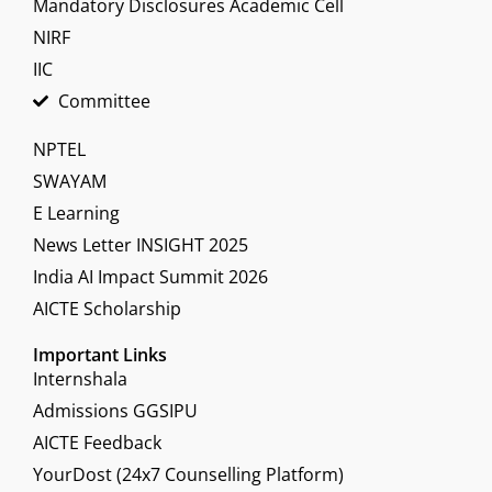
Mandatory Disclosures Academic Cell
NIRF
IIC
Committee
NPTEL
SWAYAM
E Learning
News Letter INSIGHT 2025
India AI Impact Summit 2026
AICTE Scholarship
Important Links
Internshala
Admissions GGSIPU
AICTE Feedback
YourDost (24x7 Counselling Platform)