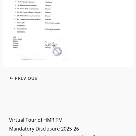
PREVIOUS
Virtual Tour of HMRITM
Mandatory Disclosure 2025-26