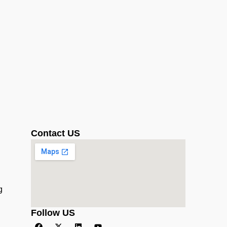
Contact US
g
Follow US
F
X
L
Y