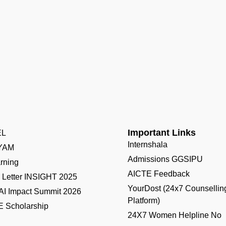
Important Links
EL
Internshala
YAM
Admissions GGSIPU
rning
AICTE Feedback
Letter INSIGHT 2025
YourDost (24x7 Counsellin
 AI Impact Summit 2026
Platform)
 Scholarship
24X7 Women Helpline No