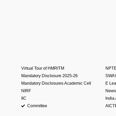
Virtual Tour of HMRITM
NPT
Mandatory Disclosure 2025-26
SWA
Mandatory Disclosures Academic Cell
E Lea
NIRF
News 
IIC
India
Committee
AICTE