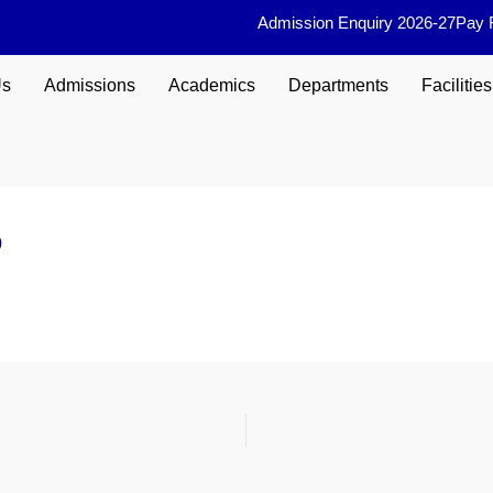
Admission Enquiry 2026-27
Pay 
Us
Admissions
Academics
Departments
Facilities
0