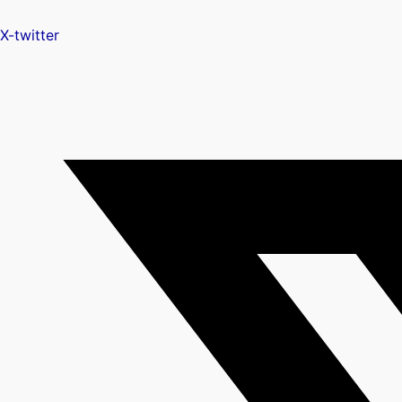
X-twitter