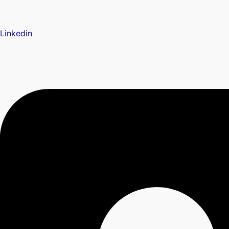
Linkedin