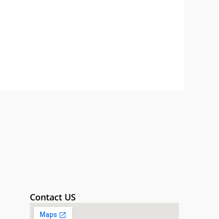
Contact US