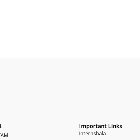
Important Links
L
Internshala
YAM