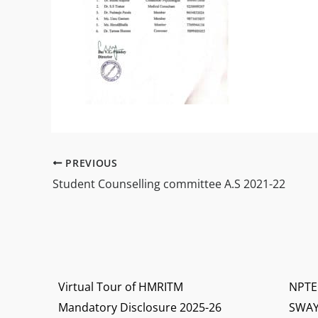
PREVIOUS
Student Counselling committee A.S 2021-22
Virtual Tour of HMRITM
NPTE
Mandatory Disclosure 2025-26
SWA