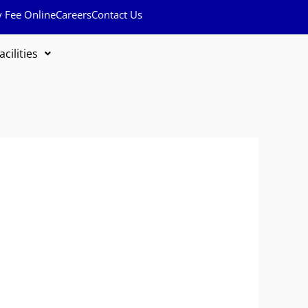
y Fee Online
Careers
Contact Us
acilities