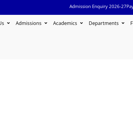
Admission Enquiry 2026-27
Pa
Us
Admissions
Academics
Departments
F