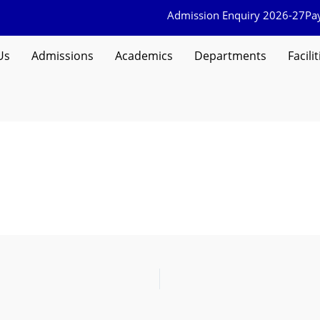
Admission Enquiry 2026-27
Pa
Us
Admissions
Academics
Departments
Facilit