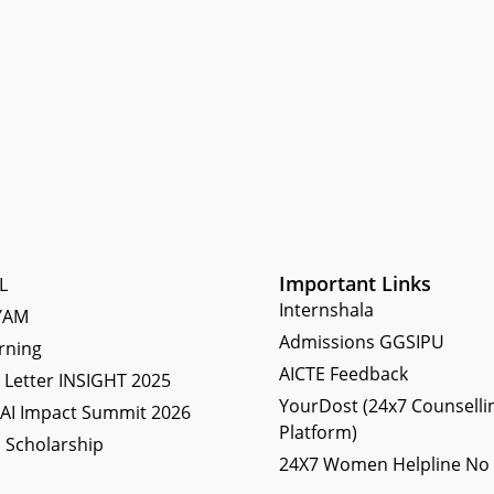
Important Links
L
Internshala
YAM
Admissions GGSIPU
rning
AICTE Feedback
Letter INSIGHT 2025
YourDost (24x7 Counselli
 AI Impact Summit 2026
Platform)
 Scholarship
24X7 Women Helpline No