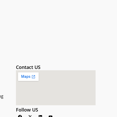
Contact US
ng
Follow US
F
X
L
Y