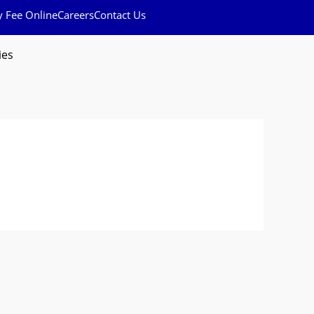
y Fee Online
Careers
Contact Us
ies