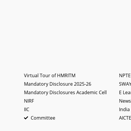
Virtual Tour of HMRITM
NPTE
Mandatory Disclosure 2025-26
SWA
Mandatory Disclosures Academic Cell
E Lea
NIRF
News 
IIC
India
Committee
AICTE