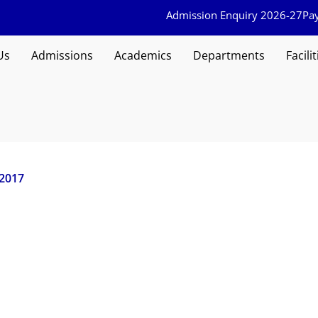
Admission Enquiry 2026-27
Pa
Us
Admissions
Academics
Departments
Facilit
 2017