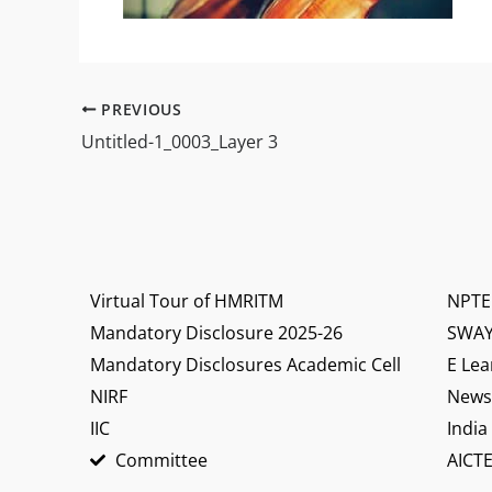
PREVIOUS
Untitled-1_0003_Layer 3
Virtual Tour of HMRITM
NPTE
Mandatory Disclosure 2025-26
SWA
Mandatory Disclosures Academic Cell
E Lea
NIRF
News 
IIC
India
Committee
AICTE