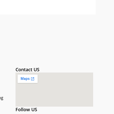
Contact US
ng
Follow US