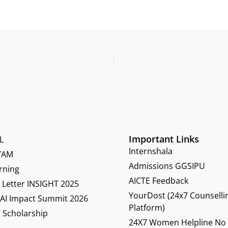
Important Links
L
Internshala
YAM
Admissions GGSIPU
rning
AICTE Feedback
Letter INSIGHT 2025
YourDost (24x7 Counselli
 AI Impact Summit 2026
Platform)
 Scholarship
24X7 Women Helpline No