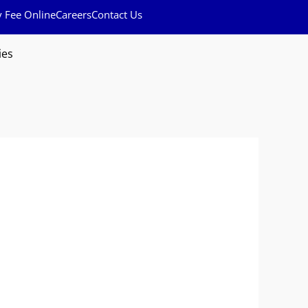
y Fee Online
Careers
Contact Us
ies