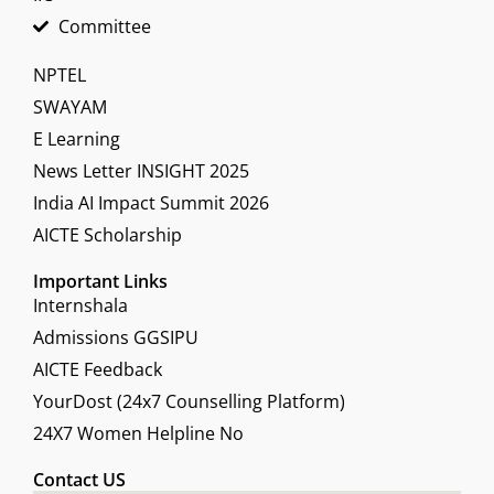
Committee
NPTEL
SWAYAM
E Learning
News Letter INSIGHT 2025
India AI Impact Summit 2026
AICTE Scholarship
Important Links
Internshala
Admissions GGSIPU
AICTE Feedback
YourDost (24x7 Counselling Platform)
24X7 Women Helpline No
Contact US