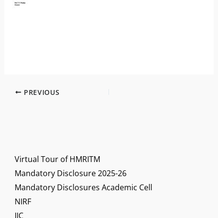
PREVIOUS
Virtual Tour of HMRITM
Mandatory Disclosure 2025-26
Mandatory Disclosures Academic Cell
NIRF
IIC