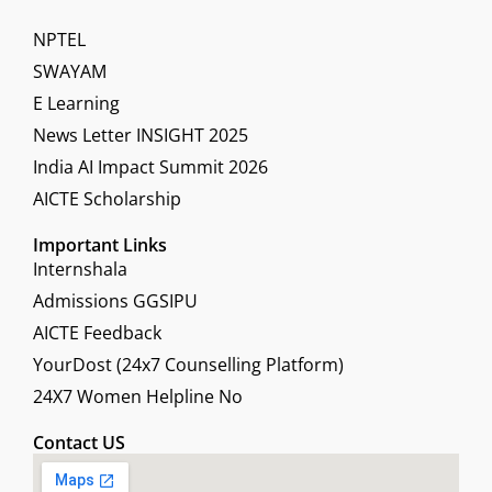
NPTEL
SWAYAM
E Learning
News Letter INSIGHT 2025
India AI Impact Summit 2026
AICTE Scholarship
Important Links
Internshala
Admissions GGSIPU
AICTE Feedback
YourDost (24x7 Counselling Platform)
24X7 Women Helpline No
Contact US