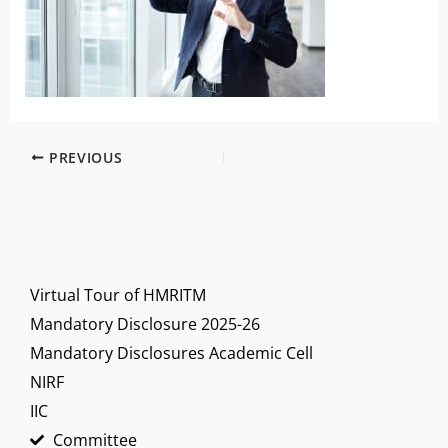
PREVIOUS
Virtual Tour of HMRITM
Mandatory Disclosure 2025-26
Mandatory Disclosures Academic Cell
NIRF
IIC
Committee