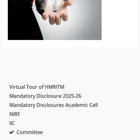
Virtual Tour of HMRITM
Mandatory Disclosure 2025-26
Mandatory Disclosures Academic Cell
NIRF
IIC
Committee