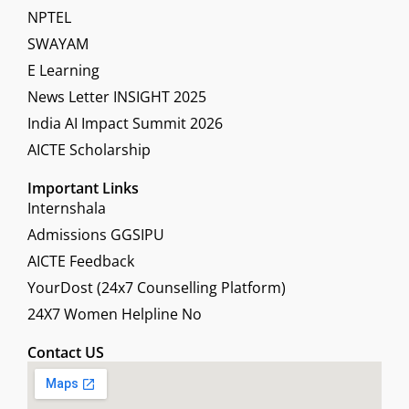
NPTEL
SWAYAM
E Learning
News Letter INSIGHT 2025
India AI Impact Summit 2026
AICTE Scholarship
Important Links
Internshala
Admissions GGSIPU
AICTE Feedback
YourDost (24x7 Counselling Platform)
24X7 Women Helpline No
Contact US